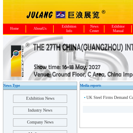
Exhibition
News
Exhibitor
Home
AboutUs
Info
Center
Manual
News Type
Media reports
UK Steel Firms Demand Cut
Exhibition News
Industry News
Company News