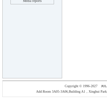
Media reports
Copyright © 1996-2027
JUL
Add:Room 3A05-3A06,Building A1，Xinghui Park,H