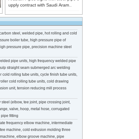
upply contract with Saudi Aram..
carbon steel, welded pipe, hot rolling and cold
ssure boiler tube, high pressure pipe of
, high pressure pipe, precision machine steel
welded pipe units, high frequency welded pipe
d gulp straight seam submerged arc welding
r cold rolling tube units, cycle finish tube units,
roller cold rolling tube units, cold drawing
usion unit, tension reducing mill process
 steel (elbow, tee joint, pipe crossing joint,
lange, valve, hoop, metal hose, corrugated
pipe fitting
iate frequency elbow machine, intermediate
tee machine, cold extrusion molding three
ng machine, elbow groove machine, pipe