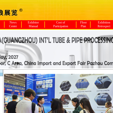
News
Exhibitor
Cost of
Floor
Exhibition
Center
Manual
Participation
Plan
Retrospect