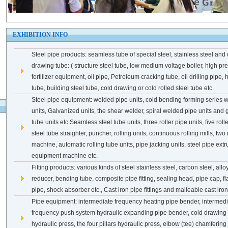
1
2
3
EXHIBITION INFO
Steel pipe products: seamless tube of special steel, stainless steel and 
drawing tube: ( structure steel tube, low medium voltage boiler, high pre
fertilizer equipment, oil pipe, Petroleum cracking tube, oil drilling pipe
tube, building steel tube, cold drawing or cold rolled steel tube etc.
Steel pipe equipment: welded pipe units, cold bending forming series 
units, Galvanized units, the shear welder, spiral welded pipe units an
tube units etc.Seamless steel tube units, three roller pipe units, five rolle
steel tube straighter, puncher, rolling units, continuous rolling mills, two 
machine, automatic rolling tube units, pipe jacking units, steel pipe extr
equipment machine etc.
Fitting products: various kinds of steel stainless steel, carbon steel, alloy
reducer, bending tube, composite pipe fitting, sealing head, pipe cap, f
pipe, shock absorber etc., Cast iron pipe fittings and malleable cast iron 
Pipe equipment: intermediate frequency heating pipe bender, intermed
frequency push system hydraulic expanding pipe bender, cold drawing 
hydraulic press, the four pillars hydraulic press, elbow (tee) chamferi