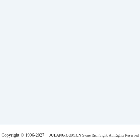
Copyright © 1996-2027
JULANG.COM.CN
Stone Rich Sight. All Rights Reserved