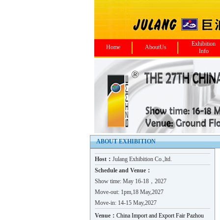
Exhibition
Home
AboutUs
Info
ABOUT EXHIBITION
Host：
Julang Exhibition Co.,ltd.
Schedule and Venue：
Show time: May 16-18，2027
Move-out: 1pm,18 May,2027
Move-in: 14-15 May,2027
Venue：
China Import and Export Fair Pazhou