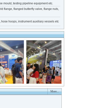
e mould, testing pipeline equipment etc.
eld flange, flanged butterfly valve, flange nuts,
e, hose hoops, instrument auxiliary vessels etc
More...