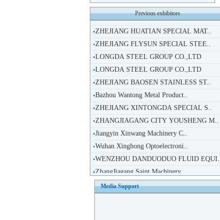
ZHEJIANG HUATIAN SPECIAL MAT..
Previous exhibitors
ZHEJIANG FLYSUN SPECIAL STEE..
LONGDA STEEL GROUP CO.,LTD
LONGDA STEEL GROUP CO.,LTD
ZHEJIANG BAOSEN STAINLESS ST..
Bazhou Wantong Metal Product..
ZHEJIANG XINTONGDA SPECIAL S..
ZHANGJIAGANG CITY YOUSHENG M..
Jiangyin Xinwang Machinery C..
Wuhan Xinghong Optoelectroni..
WENZHOU DANDUODUO FLUID EQUI.
ZhangJiagang Saint Machinery..
HANSHENG MACHINERY(JIANGSU)C..
TAIWAN QIAOSHENG TECHNOLOGY ..
Media Support
Beijing Puride High Tech Co..
Beijing Jiexingshiji Technol..
Suzhou Leiran Machinery Tech..