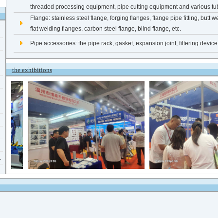
threaded processing equipment, pipe cutting equipment and various tub
Flange: stainless steel flange, forging flanges, flange pipe fitting, butt w
flat welding flanges, carbon steel flange, blind flange, etc.
Pipe accessories: the pipe rack, gasket, expansion joint, filtering devic
the exhibitions
.