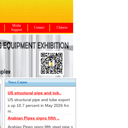
Media
Contact
Chinese
Support
News Center
US structural pipe and tub..
US structural pipe and tube export
s up 10.7 percent in May 2026 fro
m..
Arabian Pipes signs fifth ..
Arabian Pipes signs fifth steel pipe s