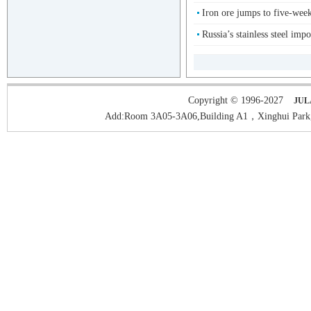
Iron ore jumps to five-wee
Russia’s stainless steel impo
Copyright © 1996-2027
JUL
Add:Room 3A05-3A06,Building A1，Xinghui Park,H