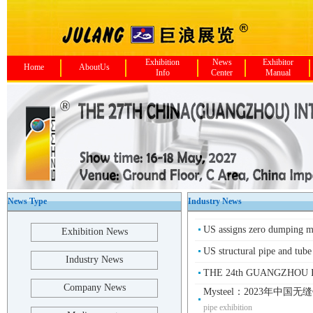
Exhibition
News
Exhibitor
Home
AboutUs
Info
Center
Manual
News Type
Industry News
US assigns zero dumping m
Exhibition News
US structural pipe and tube
Industry News
THE 24th GUANGZHOU I
Company News
Mysteel：2023年中国
pipe exhibition