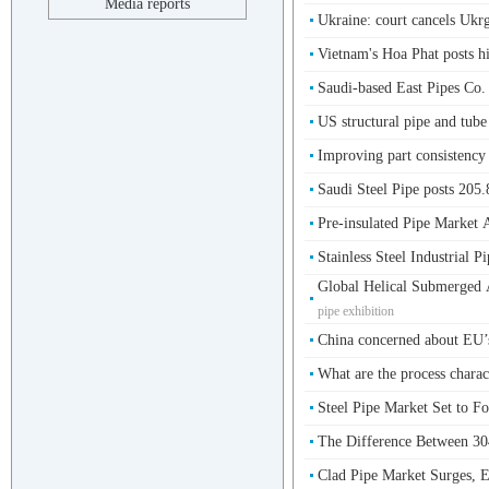
Media reports
Ukraine: court cancels Ukr
Vietnam's Hoa Phat posts hi
Saudi-based East Pipes Co.
US structural pipe and tube
Improving part consistenc
Saudi Steel Pipe posts 205
Pre-insulated Pipe Market A
Stainless Steel Industrial P
Global Helical Submerged
pipe exhibition
China concerned about EU’s 
What are the process charact
Steel Pipe Market Set to F
The Difference Between 304
Clad Pipe Market Surges, E